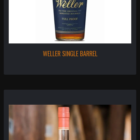
WELLER SINGLE BARREL