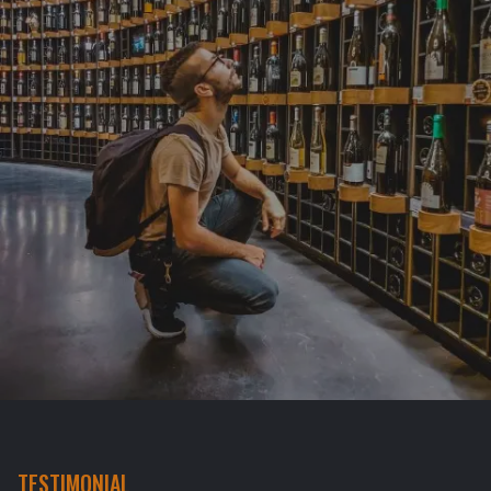
TESTIMONIAL