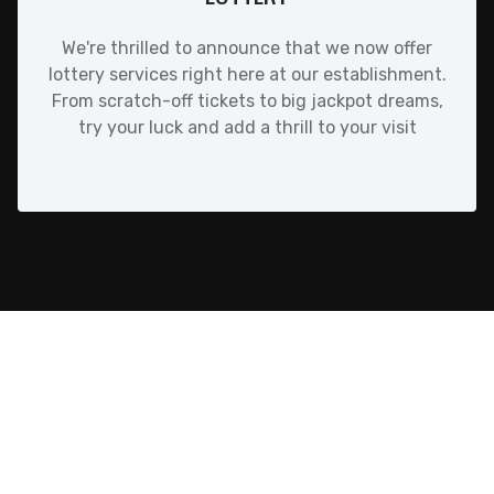
We're thrilled to announce that we now offer
lottery services right here at our establishment.
From scratch-off tickets to big jackpot dreams,
try your luck and add a thrill to your visit