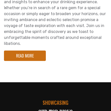
and insights to enhance your drinking experience.
Whether you’re in search of a rare gem for a special
occasion or simply eager to broaden your horizons, our
inviting ambiance and eclectic selection promise a
voyage of taste exploration with each visit. Join us in
embracing the spirit of discovery as we toast to
unforgettable moments crafted around exceptional
libations.
READ MORE
SHOWCASING