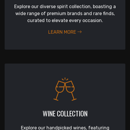
Explore our diverse spirit collection, boasting a
wide range of premium brands and rare finds,
curated to elevate every occasion.
LEARN MORE
WINE COLLECTION
Explore our handpicked wines, featuring