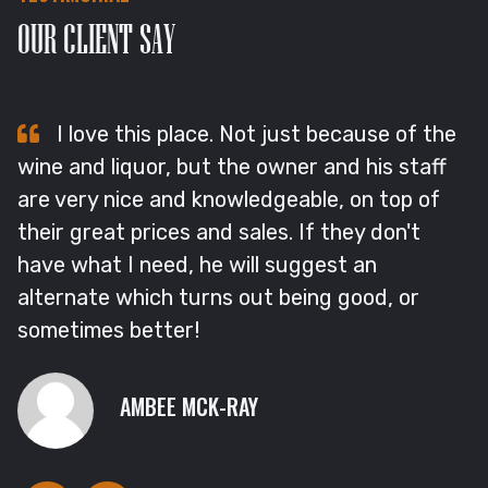
OUR CLIENT SAY
I love this place. Not just because of the
wine and liquor, but the owner and his staff
L
are very nice and knowledgeable, on top of
F
their great prices and sales. If they don't
p
e
have what I need, he will suggest an
b
alternate which turns out being good, or
a
sometimes better!
o
AMBEE MCK-RAY