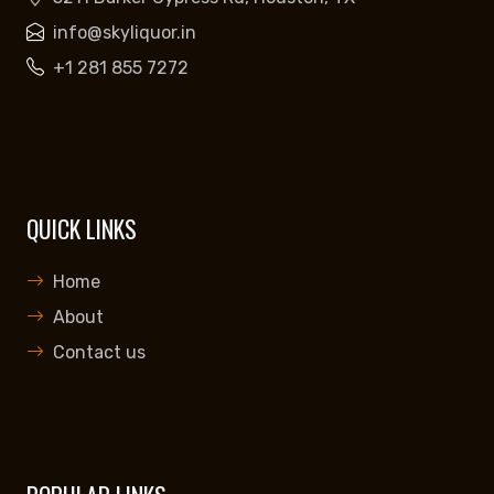
info@skyliquor.in
+1 281 855 7272
QUICK LINKS
Home
About
Contact us