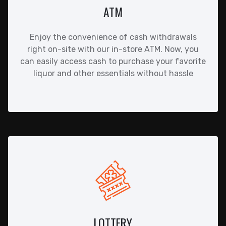
ATM
Enjoy the convenience of cash withdrawals
right on-site with our in-store ATM. Now, you
can easily access cash to purchase your favorite
liquor and other essentials without hassle
LOTTERY