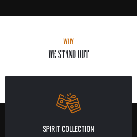
WHY
WE STAND OUT
SPIRIT COLLECTION