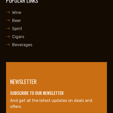
POPULAR LINKS
Wine
Beer
Spirit
Cigars
Beverages
NEWSLETTER
SUBSCRIBE TO OUR NEWSLETTER
And get all the latest updates on deals and
offers.