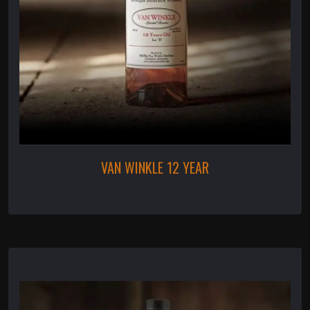
VAN WINKLE 12 YEAR