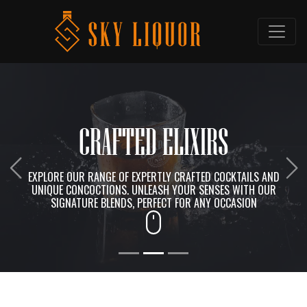
CRAFTED ELIXIRS
Previous
Ne
EXPLORE OUR RANGE OF EXPERTLY CRAFTED COCKTAILS AND
UNIQUE CONCOCTIONS. UNLEASH YOUR SENSES WITH OUR
SIGNATURE BLENDS, PERFECT FOR ANY OCCASION