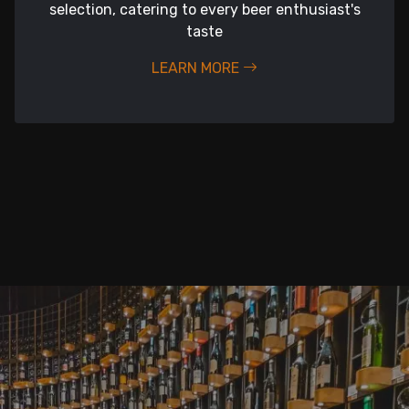
selection, catering to every beer enthusiast's
taste
LEARN MORE