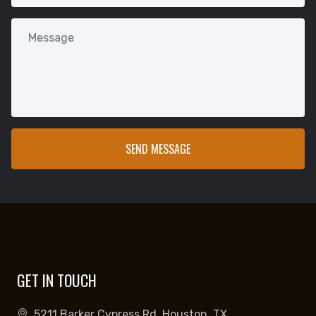
GET IN TOUCH
5211 Barker Cypress Rd, Houston, TX