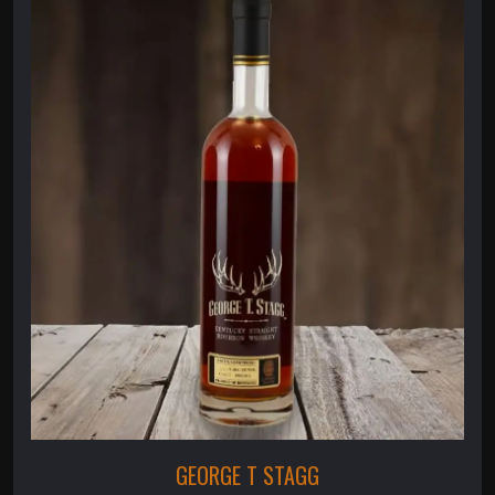
GEORGE T STAGG