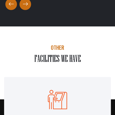
OTHER
FACILITIES WE HAVE