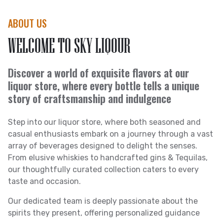
ABOUT US
WELCOME TO SKY LIQOUR
Discover a world of exquisite flavors at our
liquor store, where every bottle tells a unique
story of craftsmanship and indulgence
Step into our liquor store, where both seasoned and
casual enthusiasts embark on a journey through a vast
array of beverages designed to delight the senses.
From elusive whiskies to handcrafted gins & Tequilas,
our thoughtfully curated collection caters to every
taste and occasion.
Our dedicated team is deeply passionate about the
spirits they present, offering personalized guidance