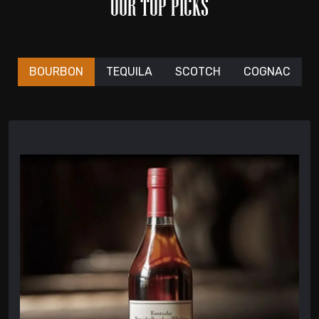
OUR TOP PICKS
BOURBON
TEQUILA
SCOTCH
COGNAC