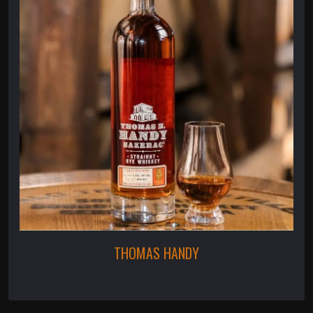
THOMAS HANDY