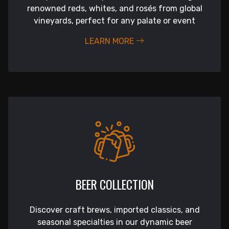
renowned reds, whites, and rosés from global
vineyards, perfect for any palate or event
LEARN MORE
BEER COLLECTION
Discover craft brews, imported classics, and
seasonal specialties in our dynamic beer