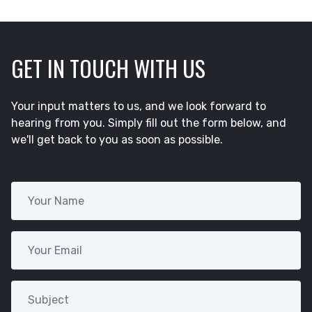
GET IN TOUCH WITH US
Your input matters to us, and we look forward to
hearing from you. Simply fill out the form below, and
we'll get back to you as soon as possible.