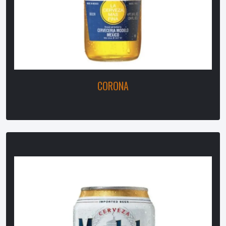
CORONA