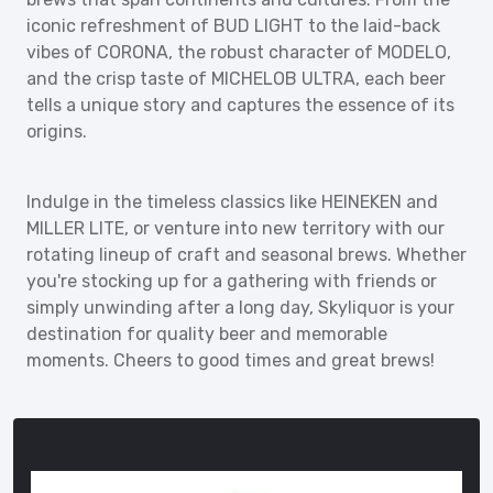
iconic refreshment of BUD LIGHT to the laid-back
vibes of CORONA, the robust character of MODELO,
and the crisp taste of MICHELOB ULTRA, each beer
tells a unique story and captures the essence of its
origins.
Indulge in the timeless classics like HEINEKEN and
MILLER LITE, or venture into new territory with our
rotating lineup of craft and seasonal brews. Whether
you're stocking up for a gathering with friends or
simply unwinding after a long day, Skyliquor is your
destination for quality beer and memorable
moments. Cheers to good times and great brews!