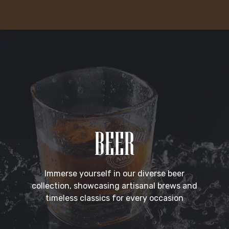
BEER
Immerse yourself in our diverse beer
collection, showcasing artisanal brews and
timeless classics for every occasion