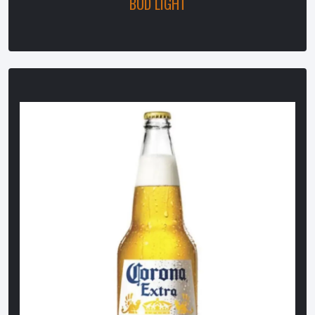
BUD LIGHT