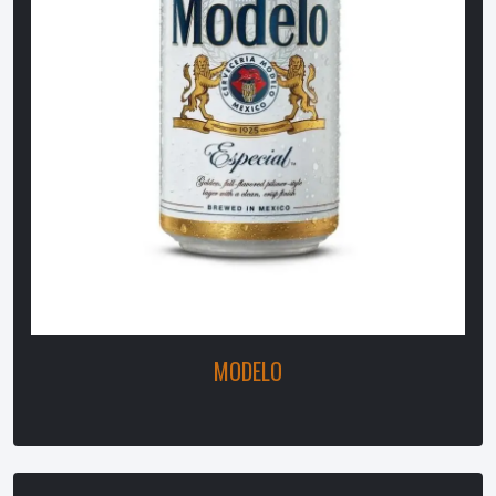
MODELO