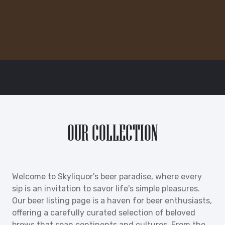
OUR COLLECTION
Welcome to Skyliquor's beer paradise, where every
sip is an invitation to savor life's simple pleasures.
Our beer listing page is a haven for beer enthusiasts,
offering a carefully curated selection of beloved
brews that span continents and cultures. From the