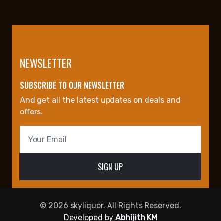
NEWSLETTER
SUBSCRIBE TO OUR NEWSLETTER
And get all the latest updates on deals and
offers.
© 2026 skyliquor. All Rights Reserved.
Developed by
Abhijith KM