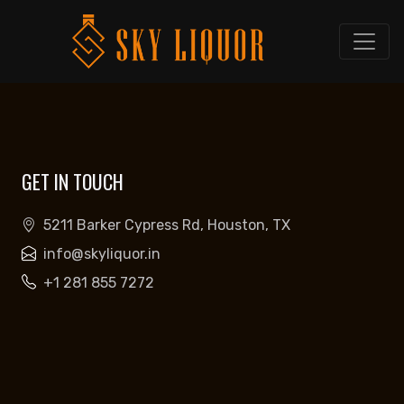
GET IN TOUCH
5211 Barker Cypress Rd, Houston, TX
info@skyliquor.in
+1 281 855 7272