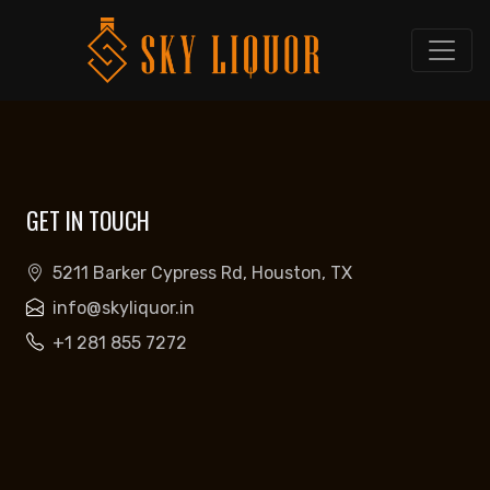
GET IN TOUCH
5211 Barker Cypress Rd, Houston, TX
info@skyliquor.in
+1 281 855 7272