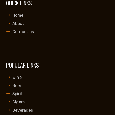
QUICK LINKS
Home
About
Contact us
POPULAR LINKS
Wine
Beer
Spirit
Cigars
Beverages