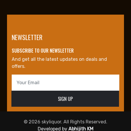
NEWSLETTER
SUBSCRIBE TO OUR NEWSLETTER
And get all the latest updates on deals and
offers.
© 2026 skyliquor. All Rights Reserved.
Developed by
Abhijith KM