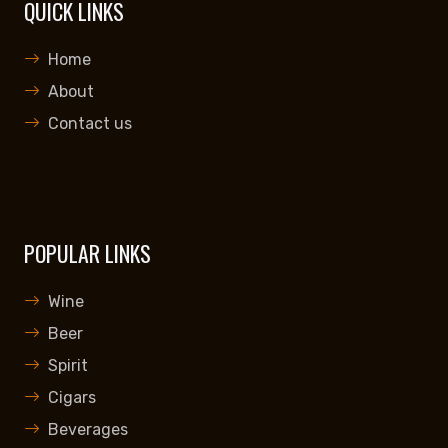
QUICK LINKS
Home
About
Contact us
POPULAR LINKS
Wine
Beer
Spirit
Cigars
Beverages