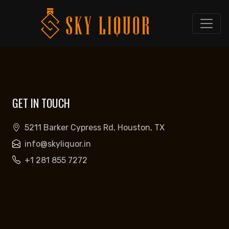
GET IN TOUCH
5211 Barker Cypress Rd, Houston, TX
info@skyliquor.in
+1 281 855 7272