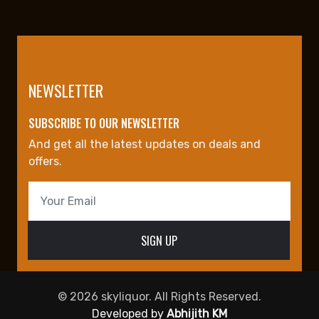
NEWSLETTER
SUBSCRIBE TO OUR NEWSLETTER
And get all the latest updates on deals and
offers.
© 2026 skyliquor. All Rights Reserved.
Developed by
Abhijith KM