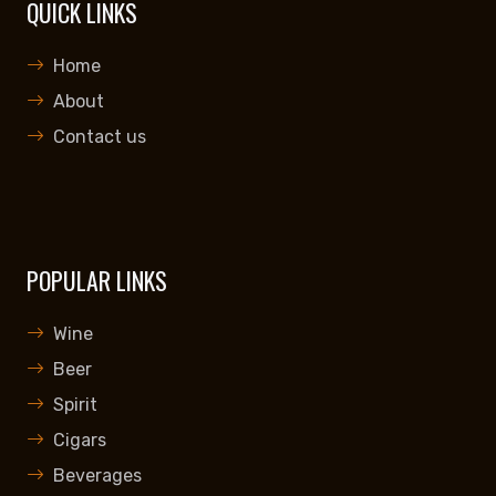
QUICK LINKS
Home
About
Contact us
POPULAR LINKS
Wine
Beer
Spirit
Cigars
Beverages