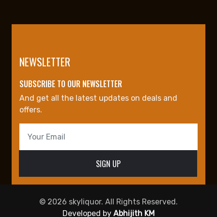
NEWSLETTER
SUBSCRIBE TO OUR NEWSLETTER
And get all the latest updates on deals and
offers.
© 2026 skyliquor. All Rights Reserved.
Developed by
Abhijith KM