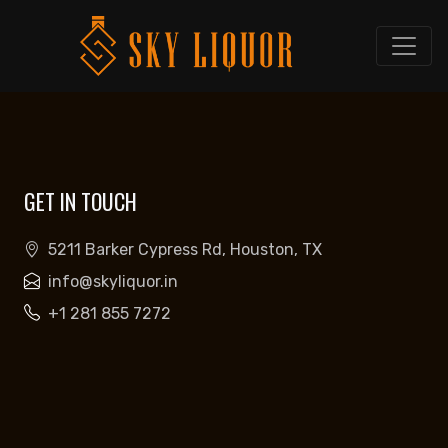
GET IN TOUCH
5211 Barker Cypress Rd, Houston, TX
info@skyliquor.in
+1 281 855 7272