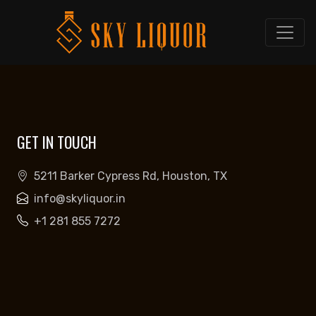
GET IN TOUCH
5211 Barker Cypress Rd, Houston, TX
info@skyliquor.in
+1 281 855 7272