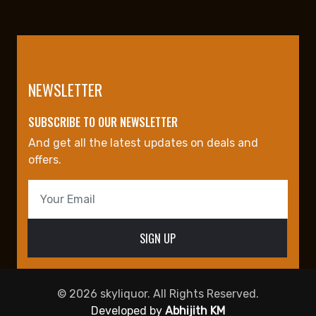
NEWSLETTER
SUBSCRIBE TO OUR NEWSLETTER
And get all the latest updates on deals and
offers.
© 2026 skyliquor. All Rights Reserved.
Developed by
Abhijith KM