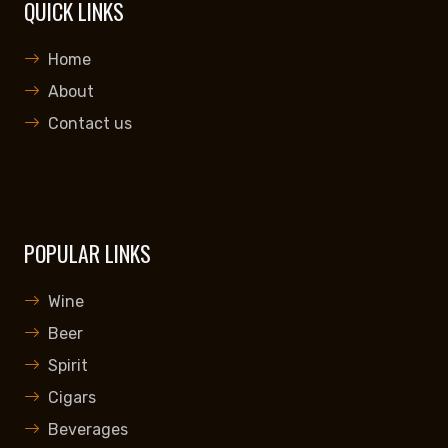
QUICK LINKS
Home
About
Contact us
POPULAR LINKS
Wine
Beer
Spirit
Cigars
Beverages