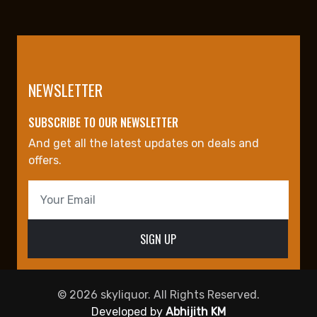
NEWSLETTER
SUBSCRIBE TO OUR NEWSLETTER
And get all the latest updates on deals and
offers.
© 2026 skyliquor. All Rights Reserved.
Developed by
Abhijith KM