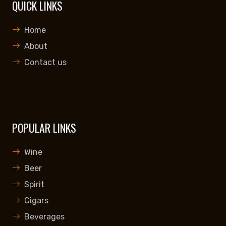
QUICK LINKS
Home
About
Contact us
POPULAR LINKS
Wine
Beer
Spirit
Cigars
Beverages