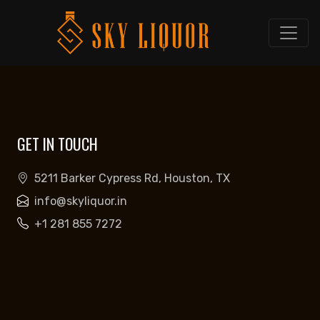
GET IN TOUCH
5211 Barker Cypress Rd, Houston, TX
info@skyliquor.in
+1 281 855 7272