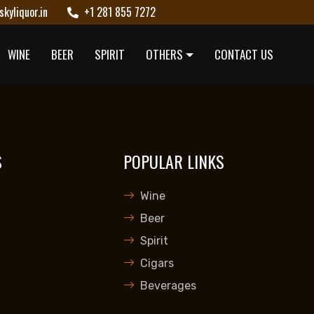
kyliquor.in
+1 281 855 7272
WINE
BEER
SPIRIT
OTHERS
CONTACT US
S
POPULAR LINKS
Wine
Beer
Spirit
Cigars
Beverages