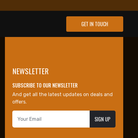
GET IN TOUCH
NEWSLETTER
SUBSCRIBE TO OUR NEWSLETTER
And get all the latest updates on deals and
offers.