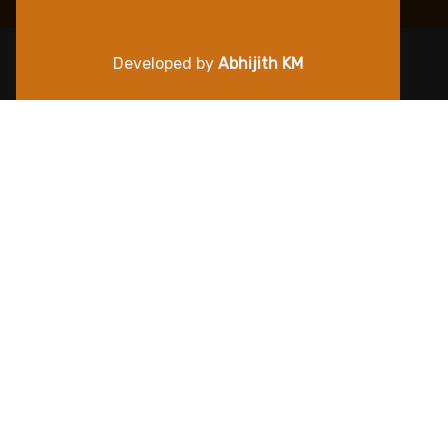
Developed by
Abhijith KM