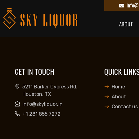
info@s
ABOUT
GET IN TOUCH
QUICK LINK
5211 Barker Cypress Rd,
Home
Houston, TX
About
info@skyliquor.in
Contact us
+1 281 855 7272