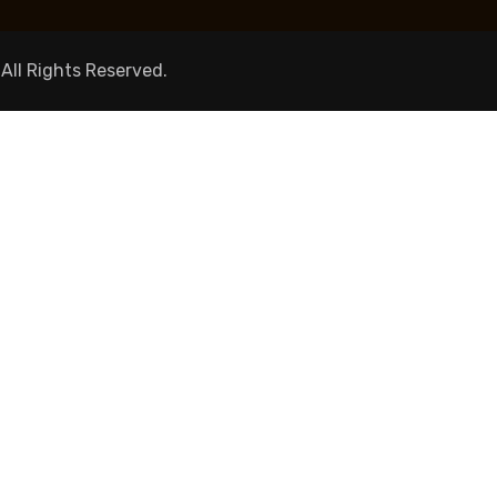
 All Rights Reserved.