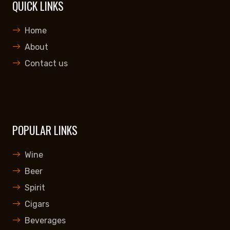
QUICK LINKS
Home
About
Contact us
POPULAR LINKS
Wine
Beer
Spirit
Cigars
Beverages