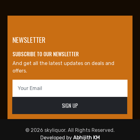
NEWSLETTER
SUBSCRIBE TO OUR NEWSLETTER
And get all the latest updates on deals and
offers.
© 2026 skyliquor. All Rights Reserved.
Developed by
Abhijith KM