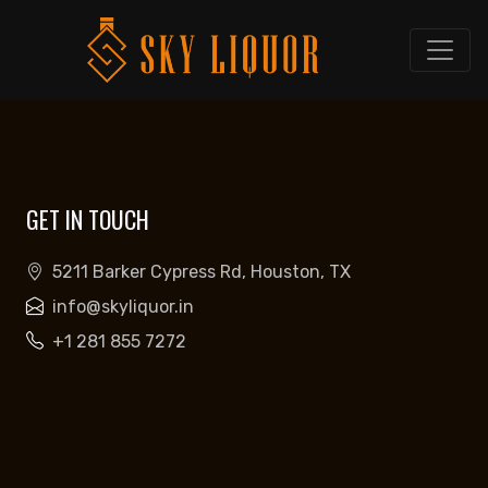
GET IN TOUCH
5211 Barker Cypress Rd, Houston, TX
info@skyliquor.in
+1 281 855 7272